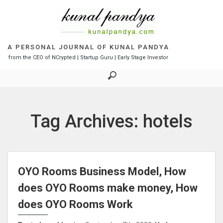
S
k
i
p
t
A PERSONAL JOURNAL OF KUNAL PANDYA
o
from the CEO of NCrypted | Startup Guru | Early Stage Investor
c
o
n
t
e
Tag Archives: hotels
n
t
OYO Rooms Business Model, How
does OYO Rooms make money, How
does OYO Rooms Work