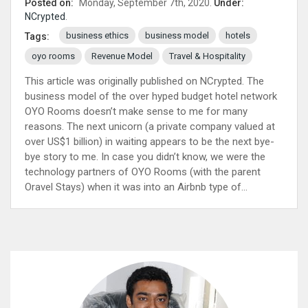
Posted on:
Monday, September 7th, 2020.
Under:
NCrypted
.
business ethics
business model
hotels
Tags:
oyo rooms
Revenue Model
Travel & Hospitality
This article was originally published on NCrypted. The
business model of the over hyped budget hotel network
OYO Rooms doesn’t make sense to me for many
reasons. The next unicorn (a private company valued at
over US$1 billion) in waiting appears to be the next bye-
bye story to me. In case you didn’t know, we were the
technology partners of OYO Rooms (with the parent
Oravel Stays) when it was into an Airbnb type of...