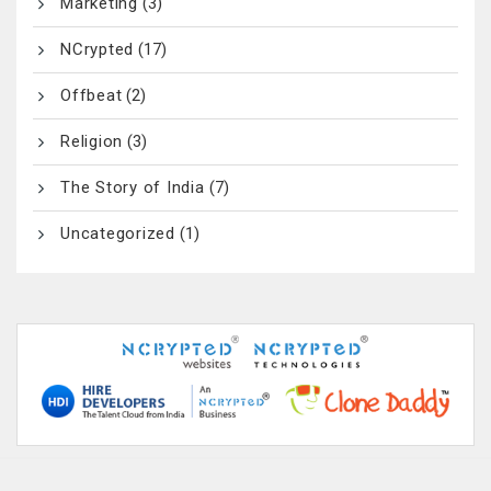
Marketing
(3)
NCrypted
(17)
Offbeat
(2)
Religion
(3)
The Story of India
(7)
Uncategorized
(1)