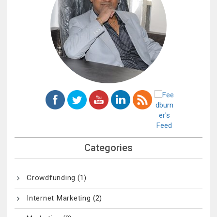
Categories
Crowdfunding
(1)
Internet Marketing
(2)