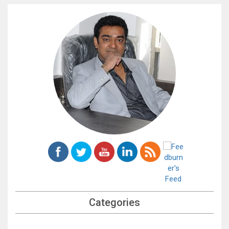
Categories