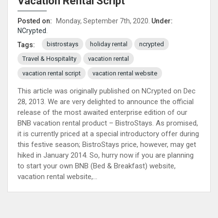
Vacation Rental Script
Posted on:
Monday, September 7th, 2020.
Under:
NCrypted
.
bistrostays
holiday rental
ncrypted
Tags:
Travel & Hospitality
vacation rental
vacation rental script
vacation rental website
This article was originally published on NCrypted on Dec
28, 2013. We are very delighted to announce the official
release of the most awaited enterprise edition of our
BNB vacation rental product – BistroStays. As promised,
it is currently priced at a special introductory offer during
this festive season; BistroStays price, however, may get
hiked in January 2014. So, hurry now if you are planning
to start your own BNB (Bed & Breakfast) website,
vacation rental website,...