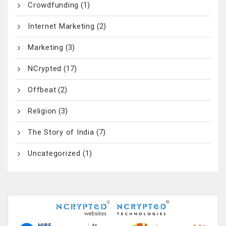
Crowdfunding
(1)
Internet Marketing
(2)
Marketing
(3)
NCrypted
(17)
Offbeat
(2)
Religion
(3)
The Story of India
(7)
Uncategorized
(1)