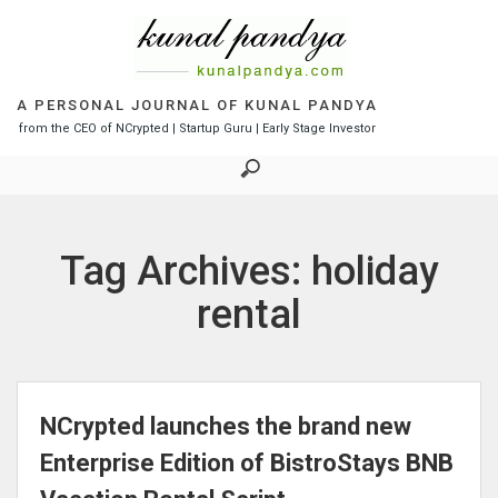
S
k
i
p
t
A PERSONAL JOURNAL OF KUNAL PANDYA
o
from the CEO of NCrypted | Startup Guru | Early Stage Investor
c
o
n
t
e
Tag Archives: holiday
n
t
rental
NCrypted launches the brand new
Enterprise Edition of BistroStays BNB