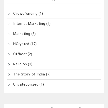
Crowdfunding
(1)
Internet Marketing
(2)
Marketing
(3)
NCrypted
(17)
Offbeat
(2)
Religion
(3)
The Story of India
(7)
Uncategorized
(1)