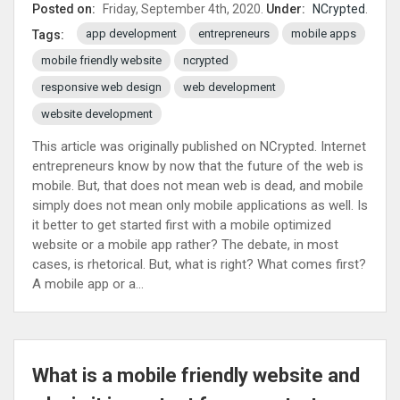
Posted on:
Friday, September 4th, 2020.
Under:
NCrypted
.
app development
entrepreneurs
mobile apps
Tags:
mobile friendly website
ncrypted
responsive web design
web development
website development
This article was originally published on NCrypted. Internet
entrepreneurs know by now that the future of the web is
mobile. But, that does not mean web is dead, and mobile
simply does not mean only mobile applications as well. Is
it better to get started first with a mobile optimized
website or a mobile app rather? The debate, in most
cases, is rhetorical. But, what is right? What comes first?
A mobile app or a...
What is a mobile friendly website and