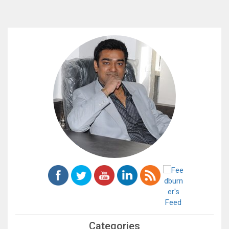
Categories