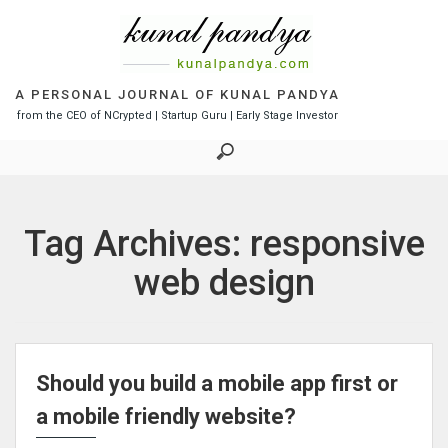
S
k
i
p
t
A PERSONAL JOURNAL OF KUNAL PANDYA
o
from the CEO of NCrypted | Startup Guru | Early Stage Investor
c
o
n
t
e
Tag Archives: responsive
n
t
web design
Should you build a mobile app first or
a mobile friendly website?