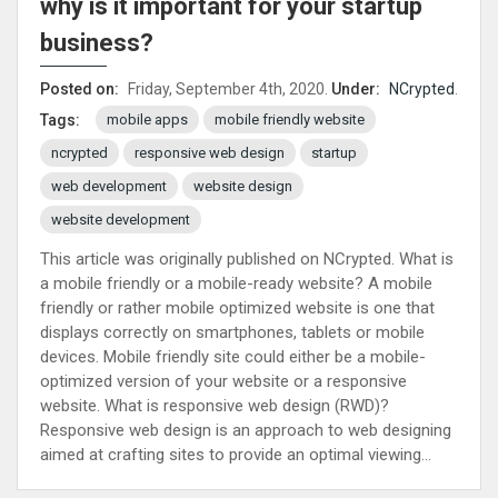
why is it important for your startup
business?
Posted on:
Friday, September 4th, 2020.
Under:
NCrypted
.
mobile apps
mobile friendly website
Tags:
ncrypted
responsive web design
startup
web development
website design
website development
This article was originally published on NCrypted. What is
a mobile friendly or a mobile-ready website? A mobile
friendly or rather mobile optimized website is one that
displays correctly on smartphones, tablets or mobile
devices. Mobile friendly site could either be a mobile-
optimized version of your website or a responsive
website. What is responsive web design (RWD)?
Responsive web design is an approach to web designing
aimed at crafting sites to provide an optimal viewing...