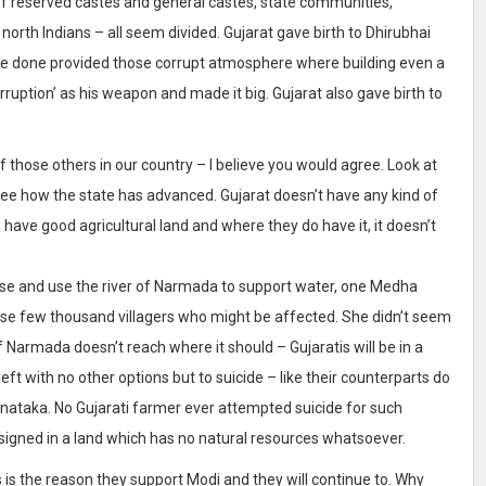
ds of reserved castes and general castes, state communities,
 north Indians – all seem divided. Gujarat gave birth to Dhirubhai
e done provided those corrupt atmosphere where building even a
rruption’ as his weapon and made it big. Gujarat also gave birth to
of those others in our country – I believe you would agree. Look at
 see how the state has advanced. Gujarat doesn’t have any kind of
 have good agricultural land and where they do have it, it doesn’t
ause and use the river of Narmada to support water, one Medha
those few thousand villagers who might be affected. She didn’t seem
 Narmada doesn’t reach where it should – Gujaratis will be in a
ft with no other options but to suicide – like their counterparts do
nataka. No Gujarati farmer ever attempted suicide for such
signed in a land which has no natural resources whatsoever.
 is the reason they support Modi and they will continue to. Why