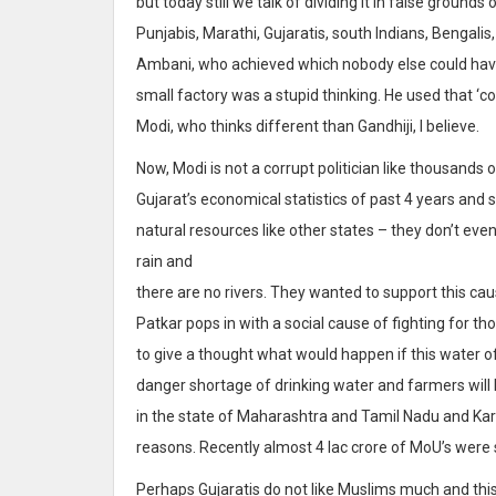
but today still we talk of dividing it in false groun
Punjabis, Marathi, Gujaratis, south Indians, Bengalis,
Ambani, who achieved which nobody else could hav
small factory was a stupid thinking. He used that ‘co
Modi, who thinks different than Gandhiji, I believe.
Now, Modi is not a corrupt politician like thousands 
Gujarat’s economical statistics of past 4 years and
natural resources like other states – they don’t even
rain and
there are no rivers. They wanted to support this c
Patkar pops in with a social cause of fighting for 
to give a thought what would happen if this water of
danger shortage of drinking water and farmers will le
in the state of Maharashtra and Tamil Nadu and Kar
reasons. Recently almost 4 lac crore of MoU’s were 
Perhaps Gujaratis do not like Muslims much and this