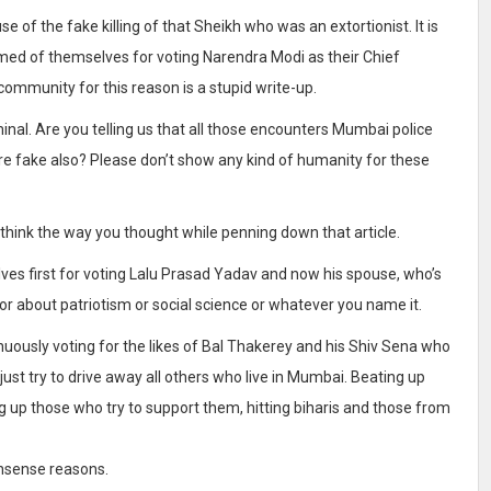
 of the fake killing of that Sheikh who was an extortionist. It is
amed of themselves for voting Narendra Modi as their Chief
 community for this reason is a stupid write-up.
iminal. Are you telling us that all those encounters Mumbai police
 fake also? Please don’t show any kind of humanity for these
 think the way you thought while penning down that article.
ves first for voting Lalu Prasad Yadav and now his spouse, who’s
nor about patriotism or social science or whatever you name it.
uously voting for the likes of Bal Thakerey and his Shiv Sena who
ust try to drive away all others who live in Mumbai. Beating up
 up those who try to support them, hitting biharis and those from
onsense reasons.