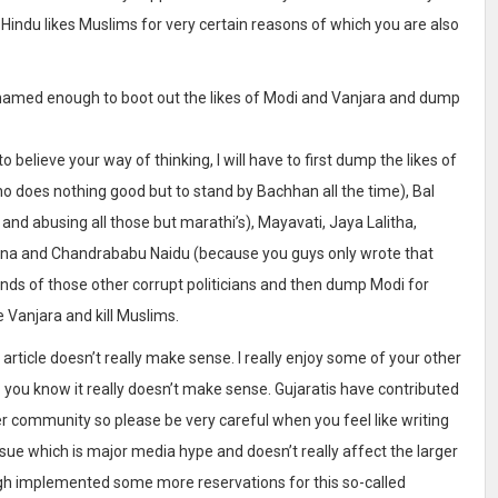
o Hindu likes Muslims for very certain reasons of which you are also
 shamed enough to boot out the likes of Modi and Vanjara and dump
 believe your way of thinking, I will have to first dump the likes of
 does nothing good but to stand by Bachhan all the time), Bal
and abusing all those but marathi’s), Mayavati, Jaya Lalitha,
shna and Chandrababu Naidu (because you guys only wrote that
ands of those other corrupt politicians and then dump Modi for
e Vanjara and kill Muslims.
r article doesn’t really make sense. I really enjoy some of your other
– you know it really doesn’t make sense. Gujaratis have contributed
r community so please be very careful when you feel like writing
ue which is major media hype and doesn’t really affect the larger
ngh implemented some more reservations for this so-called