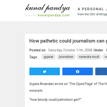
S
k
A PERSONAL 
i
from the CEO of NCrypt
p
t
o
c
o
How pathetic could journalism can 
n
t
Posted on:
Saturday, October 11th, 2008.
Under:
e
gujarat
journalism
narendra modi
n
Tags:
n
t
Tweet
Share
Sujata Anandan wrote on ‘The Oped Page’ of The H
excerpts:
“how bloody could patriotism get?”