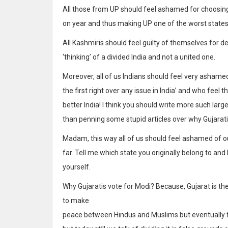
All those from UP should feel ashamed for choosing 
on year and thus making UP one of the worst states
All Kashmiris should feel guilty of themselves for 
‘thinking’ of a divided India and not a united one.
Moreover, all of us Indians should feel very ashame
the first right over any issue in India’ and who feel 
better India! I think you should write more such larg
than penning some stupid articles over why Gujarat
Madam, this way all of us should feel ashamed of our
far. Tell me which state you originally belong to and
yourself.
Why Gujaratis vote for Modi? Because, Gujarat is t
to make
peace between Hindus and Muslims but eventually fai