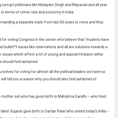
corrupt politicians like Mulayam Singh and Mayavati and all year
 in terms of crime-rate and economy in India.
demanding a separate state from last 60 years or more and thus
d for voting Congress in the center who believe that ‘muslims have
that bullsh*t issues like reservations and all are solutions towards a
er issues which affect a lot of young and aspirant Indians rather
is should feel ashamed.
selves for voting for almost all the political leaders we have so
 I will tell you a reason why you should also feel ashamed of
he mother soil who has given birth to Mahatma Gandhi – who tried
led. Gujarat gave birth to Sardar Patel who united today’s India –