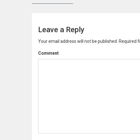
P
r
e
o
v
s
i
Leave a Reply
o
t
u
Your email address will not be published.
Required f
n
s
p
Comment
a
o
v
s
t
i
:
g
a
t
i
o
n