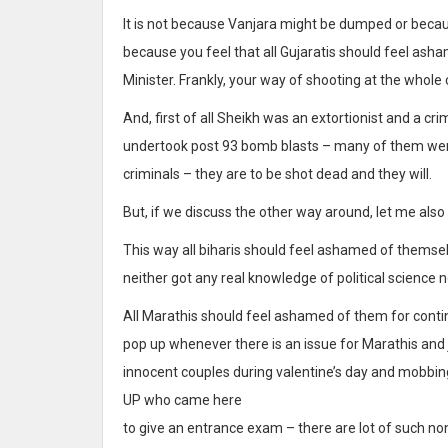
It is not because Vanjara might be dumped or because
because you feel that all Gujaratis should feel ash
Minister. Frankly, your way of shooting at the whole
And, first of all Sheikh was an extortionist and a cr
undertook post 93 bomb blasts – many of them were
criminals – they are to be shot dead and they will.
But, if we discuss the other way around, let me also
This way all biharis should feel ashamed of themsel
neither got any real knowledge of political science 
All Marathis should feel ashamed of them for contin
pop up whenever there is an issue for Marathis and j
innocent couples during valentine’s day and mobbing
UP who came here
to give an entrance exam – there are lot of such n