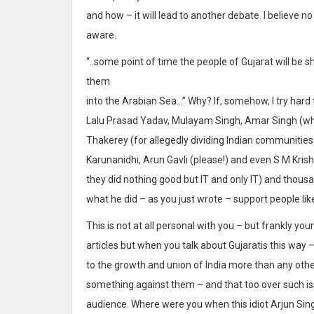
and how – it will lead to another debate. I believe n
aware.
“..some point of time the people of Gujarat will be
them
into the Arabian Sea…” Why? If, somehow, I try hard to
Lalu Prasad Yadav, Mulayam Singh, Amar Singh (who
Thakerey (for allegedly dividing Indian communities 
Karunanidhi, Arun Gavli (please!) and even S M Kri
they did nothing good but IT and only IT) and thous
what he did – as you just wrote – support people lik
This is not at all personal with you – but frankly you
articles but when you talk about Gujaratis this way 
to the growth and union of India more than any othe
something against them – and that too over such iss
audience. Where were you when this idiot Arjun Si