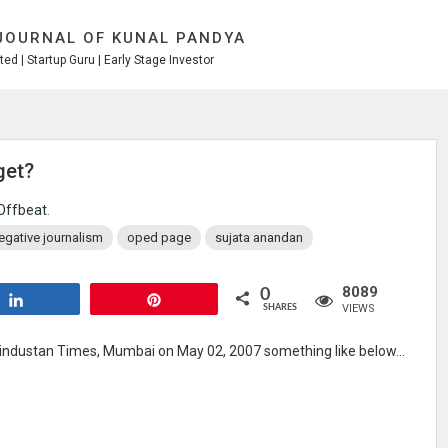
JOURNAL OF KUNAL PANDYA
ed | Startup Guru | Early Stage Investor
get?
Offbeat
.
egative journalism
oped page
sujata anandan
8089
0
Share
Pin
VIEWS
SHARES
industan Times, Mumbai on May 02, 2007 something like below…