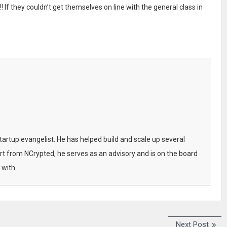
 If they couldn’t get themselves on line with the general class in
startup evangelist. He has helped build and scale up several
t from NCrypted, he serves as an advisory and is on the board
 with.
Next Post
N