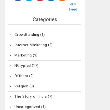
Categories
Crowdfunding
(1)
Internet Marketing
(2)
Marketing
(3)
NCrypted
(17)
Offbeat
(2)
Religion
(3)
The Story of India
(7)
Uncategorized
(1)