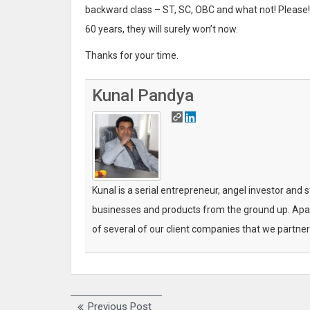
backward class – ST, SC, OBC and what not! Please!!!
60 years, they will surely won’t now.
Thanks for your time.
Kunal Pandya
Kunal is a serial entrepreneur, angel investor and 
businesses and products from the ground up. Apar
of several of our client companies that we partner
Previous Post
P