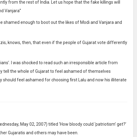
tly from the rest of India. Let us hope that the fake killings will
nd Vanjara”
l be shamed enough to boot out the likes of Modi and Vanjara and
zis, knows, then, that even if the people of Gujarat vote differently
dians’. I was shocked to read such an irresponsible article from
ly tell the whole of Gujarat to feel ashamed of themselves
ay should feel ashamed for choosing first Lalu and now his illiterate
dnesday, May 02, 2007) titled ‘How bloody could ‘patriotism’ get?’
 other Gujaratis and others may have been.