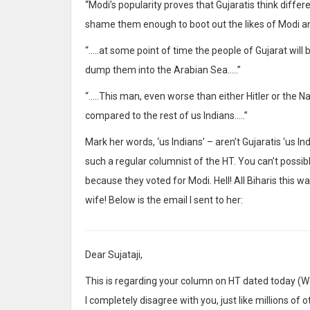
“Modi’s popularity proves that Gujaratis think differen
shame them enough to boot out the likes of Modi a
“…..at some point of time the people of Gujarat wil
dump them into the Arabian Sea…..”
“…..This man, even worse than either Hitler or the Na
compared to the rest of us Indians…..”
Mark her words, ‘us Indians’ – aren’t Gujaratis ‘us In
such a regular columnist of the HT. You can’t possib
because they voted for Modi. Hell! All Biharis this w
wife! Below is the email I sent to her:
Dear Sujataji,
This is regarding your column on HT dated today (We
I completely disagree with you, just like millions of