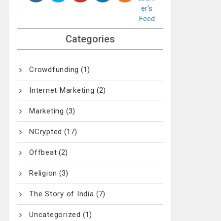
Categories
Crowdfunding
(1)
Internet Marketing
(2)
Marketing
(3)
NCrypted
(17)
Offbeat
(2)
Religion
(3)
The Story of India
(7)
Uncategorized
(1)