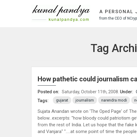
S
k
A PERSONAL 
i
from the CEO of NCrypt
p
t
o
c
Tag Archi
o
n
t
e
n
How pathetic could journalism c
t
Posted on:
Saturday, October 11th, 2008.
Under:
gujarat
journalism
narendra modi
n
Tags:
Sujata Anandan wrote on 'The Oped Page' of The
below…excerpts: "how bloody could patriotism get?"
from the rest of India. Let us hope that the fake 
and Vanjara" "…..at some point of time the people 