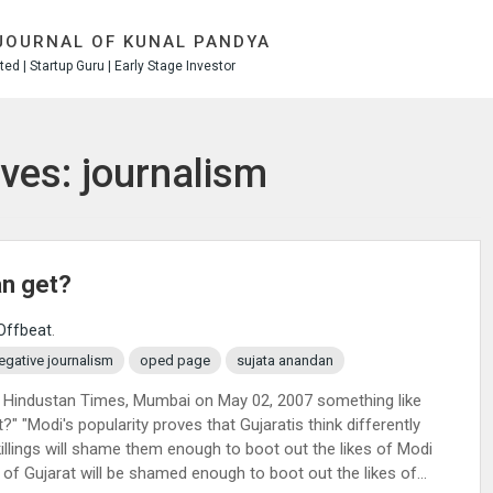
JOURNAL OF KUNAL PANDYA
ed | Startup Guru | Early Stage Investor
ves: journalism
an get?
Offbeat
.
egative journalism
oped page
sujata anandan
 Hindustan Times, Mumbai on May 02, 2007 something like
 "Modi's popularity proves that Gujaratis think differently
killings will shame them enough to boot out the likes of Modi
of Gujarat will be shamed enough to boot out the likes of...