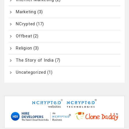
Marketing
(3)
NCrypted
(17)
Offbeat
(2)
Religion
(3)
The Story of India
(7)
Uncategorized
(1)