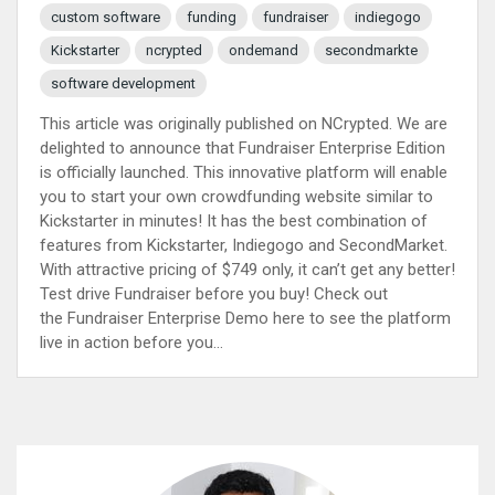
custom software
funding
fundraiser
indiegogo
Kickstarter
ncrypted
ondemand
secondmarkte
software development
This article was originally published on NCrypted. We are
delighted to announce that Fundraiser Enterprise Edition
is officially launched. This innovative platform will enable
you to start your own crowdfunding website similar to
Kickstarter in minutes! It has the best combination of
features from Kickstarter, Indiegogo and SecondMarket.
With attractive pricing of $749 only, it can’t get any better!
Test drive Fundraiser before you buy! Check out
the Fundraiser Enterprise Demo here to see the platform
live in action before you...