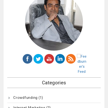
Categories
Crowdfunding
(1)
Internet Marketing
(2)