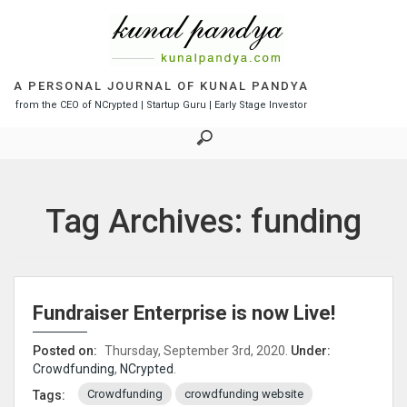
S
k
i
p
t
A PERSONAL JOURNAL OF KUNAL PANDYA
o
from the CEO of NCrypted | Startup Guru | Early Stage Investor
c
o
n
t
e
Tag Archives: funding
n
t
Fundraiser Enterprise is now Live!
Posted on:
Thursday, September 3rd, 2020.
Under:
Crowdfunding
,
NCrypted
.
Crowdfunding
crowdfunding website
Tags: