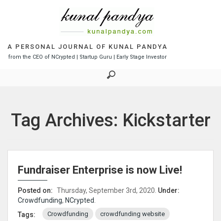
S
k
i
p
t
A PERSONAL JOURNAL OF KUNAL PANDYA
o
from the CEO of NCrypted | Startup Guru | Early Stage Investor
c
o
n
t
e
Tag Archives: Kickstarter
n
t
Fundraiser Enterprise is now Live!
Posted on:
Thursday, September 3rd, 2020.
Under:
Crowdfunding
,
NCrypted
.
Crowdfunding
crowdfunding website
Tags: