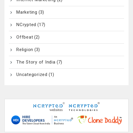
Marketing
(3)
NCrypted
(17)
Offbeat
(2)
Religion
(3)
The Story of India
(7)
Uncategorized
(1)