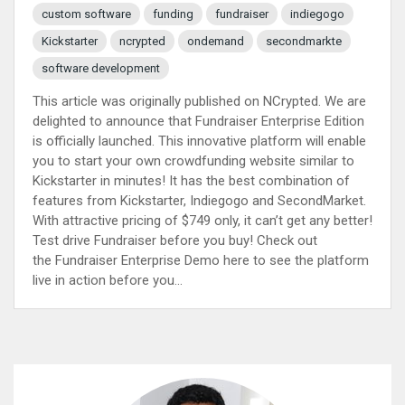
custom software
funding
fundraiser
indiegogo
Kickstarter
ncrypted
ondemand
secondmarkte
software development
This article was originally published on NCrypted. We are
delighted to announce that Fundraiser Enterprise Edition
is officially launched. This innovative platform will enable
you to start your own crowdfunding website similar to
Kickstarter in minutes! It has the best combination of
features from Kickstarter, Indiegogo and SecondMarket.
With attractive pricing of $749 only, it can’t get any better!
Test drive Fundraiser before you buy! Check out
the Fundraiser Enterprise Demo here to see the platform
live in action before you...