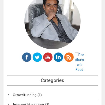
Categories
Crowdfunding
(1)
Internet Marketing
(2)