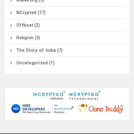
NCrypted
(17)
Offbeat
(2)
Religion
(3)
The Story of India
(7)
Uncategorized
(1)