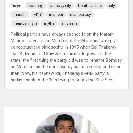
bombay
bombay city
bombay state
city
Tags:
marathi
MNS
mumbai
mumbai city
mumbai myth
myths
shiv sena
Political parties have always cached in on the Marathi
Manoos agenda and Mumbai of the Marathis 'wrongly'
conceptualized philosophy. In 1995 when Bal Thakeray
lead 4 decade old Shiv Sena came into power in the
state, the first thing the party did was to rename Bombay
as Mumbai and the controversy has never stopped since
then. Now, his nephew Raj Thakeray's MNS party is
harking back to the '60s trying to outdo the Shiv Sena....