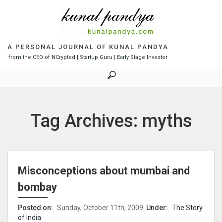
S
k
i
p
t
A PERSONAL JOURNAL OF KUNAL PANDYA
o
from the CEO of NCrypted | Startup Guru | Early Stage Investor
c
o
n
t
e
Tag Archives: myths
n
t
Misconceptions about mumbai and
bombay
Posted on:
Sunday, October 11th, 2009.
Under:
The Story
of India
.