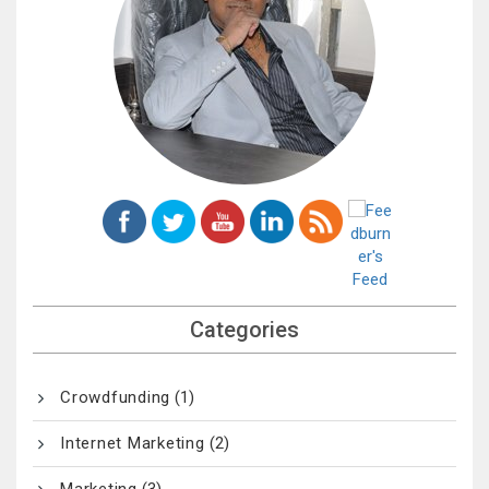
Categories
Crowdfunding
(1)
Internet Marketing
(2)
Marketing
(3)