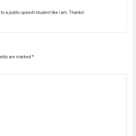
ght to a public speech student like i am. Thanks!.
ields are marked
*