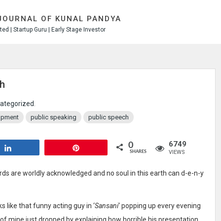
JOURNAL OF KUNAL PANDYA
ed | Startup Guru | Early Stage Investor
ch
ategorized
.
lopment
public speaking
public speech
6749
0
Share
Pin
VIEWS
SHARES
rds are worldly acknowledged and no soul in this earth can d-e-n-y
 like that funny acting guy in ‘
Sansani
‘ popping up every evening
 of mine just dropped by explaining how horrible his presentation