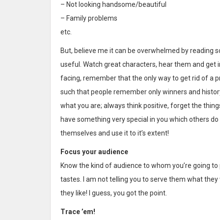
– Not looking handsome/beautiful
– Family problems
etc.
But, believe me it can be overwhelmed by reading s
useful. Watch great characters, hear them and get i
facing, remember that the only way to get rid of a pro
such that people remember only winners and history, 
what you are; always think positive, forget the thi
have something very special in you which others do n
themselves and use it to it’s extent!
Focus your audience
Know the kind of audience to whom you’re going to 
tastes. I am not telling you to serve them what th
they like! I guess, you got the point.
Trace ’em!