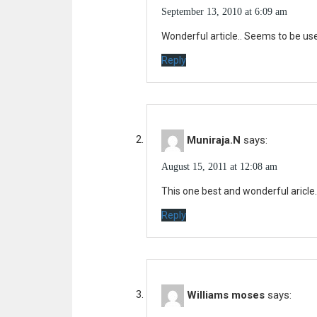
t
September 13, 2010 at 6:09 am
i
:
Wonderful article.. Seems to be usef
g
Reply
a
t
i
o
Muniraja.N
says:
n
August 15, 2011 at 12:08 am
This one best and wonderful aricle.
Reply
Williams moses
says: