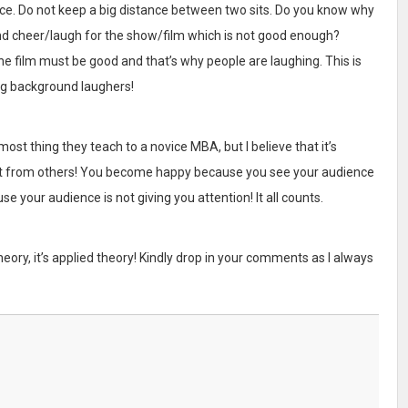
ce. Do not keep a big distance between two sits. Do you know why
and cheer/laugh for the show/film which is not good enough?
he film must be good and that’s why people are laughing. This is
g background laughers!
most thing they teach to a novice MBA, but I believe that it’s
ent from others! You become happy because you see your audience
 your audience is not giving you attention! It all counts.
t theory, it’s applied theory! Kindly drop in your comments as I always