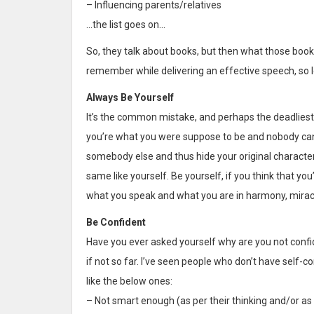
– Influencing parents/relatives
…the list goes on…
So, they talk about books, but then what those books
remember while delivering an effective speech, so 
Always Be Yourself
It’s the common mistake, and perhaps the deadliest of
you’re what you were suppose to be and nobody can c
somebody else and thus hide your original characte
same like yourself. Be yourself, if you think that you
what you speak and what you are in harmony, miracl
Be Confident
Have you ever asked yourself why are you not confid
if not so far. I’ve seen people who don’t have self
like the below ones:
– Not smart enough (as per their thinking and/or as 