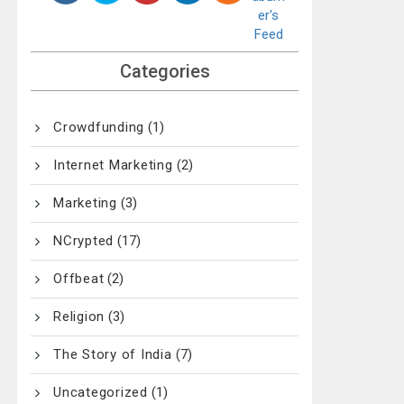
Categories
Crowdfunding
(1)
Internet Marketing
(2)
Marketing
(3)
NCrypted
(17)
Offbeat
(2)
Religion
(3)
The Story of India
(7)
Uncategorized
(1)