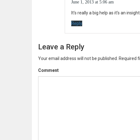
June 1, 2013 at 5:06 am
It's really a big help as it's an insi
Reply
Leave a Reply
Your email address will not be published.
Required f
Comment