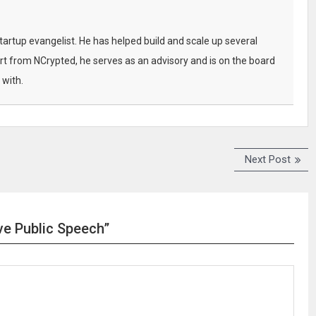
startup evangelist. He has helped build and scale up several
t from NCrypted, he serves as an advisory and is on the board
 with.
Next Post
N
e
x
t
p
ive Public Speech”
o
s
t
: