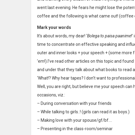
went last evening. He fears he might lose the potent
coffee and the following is what came out! (coffee 
Mark your words
It’s about words, my dear! ‘
Bolega to paisa paanime
!’
time to concentrate on effective speaking and infl
outer and inner looks + your speech + (some more fa
’em!).I’ve read other articles on this topic and fo
and under that they talk about what books to read 
‘What!? Why hear tapes? I don’t want to professiona
Well, you are right, but believe me your speech can
occasions, viz.:
– During conversation with your friends
– While talking to girls..! (girls can read it as boys.)
– Making love with your spouse/gf/bf….
– Presenting in the class-room/seminar