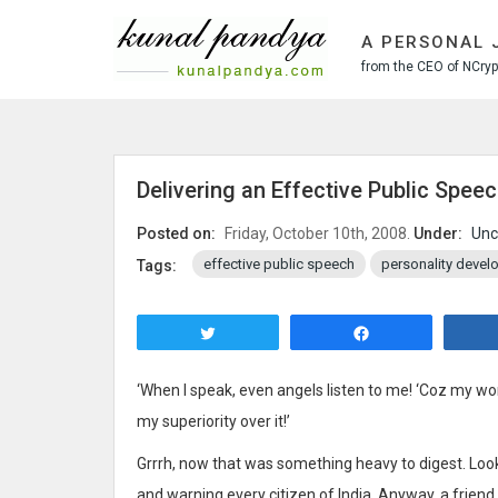
S
k
A PERSONAL 
i
from the CEO of NCrypt
p
t
o
c
o
Delivering an Effective Public Spee
n
t
Posted on:
Friday, October 10th, 2008.
Under:
Unc
e
effective public speech
personality deve
Tags:
n
t
Tweet
Share
‘When I speak, even angels listen to me! ‘Coz my wo
my superiority over it!’
Grrrh, now that was something heavy to digest. Looks
and warning every citizen of India. Anyway, a friend