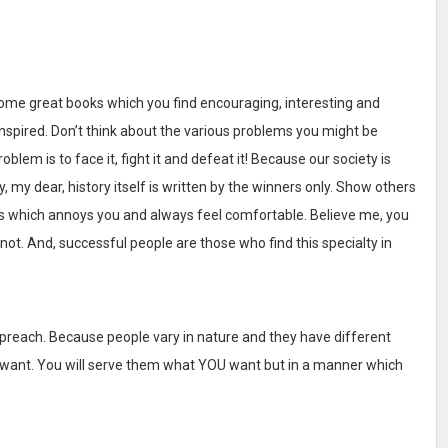
ome great books which you find encouraging, interesting and
nspired. Don’t think about the various problems you might be
blem is to face it, fight it and defeat it! Because our society is
my dear, history itself is written by the winners only. Show others
ngs which annoys you and always feel comfortable. Believe me, you
ot. And, successful people are those who find this specialty in
preach. Because people vary in nature and they have different
ey want. You will serve them what YOU want but in a manner which