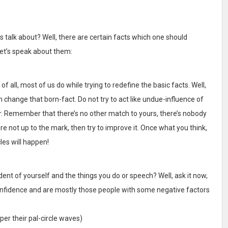
 talk about? Well, there are certain facts which one should
let’s speak about them:
 all, most of us do while trying to redefine the basic facts. Well,
hange that born-fact. Do not try to act like undue-influence of
r. Remember that there’s no other match to yours, there’s nobody
’re not up to the mark, then try to improve it. Once what you think,
es will happen!
ent of yourself and the things you do or speech? Well, ask it now,
-confidence and are mostly those people with some negative factors
per their pal-circle waves)