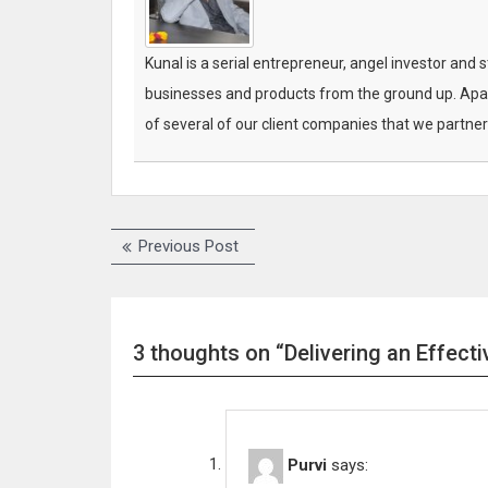
Kunal is a serial entrepreneur, angel investor and 
businesses and products from the ground up. Apar
of several of our client companies that we partner
Previous Post
P
P
r
e
o
v
s
i
3 thoughts on “Delivering an Effect
o
t
u
n
s
p
a
o
Purvi
says:
v
s