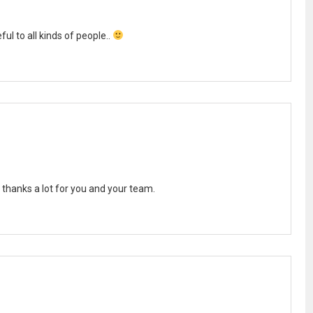
ul to all kinds of people..
 thanks a lot for you and your team.