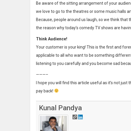
Be aware of the sitting arrangement of your audien
we love to go to the theatres or some music halls 
Because, people around us laugh, so we think that t
the reason why today’s comedy TV shows are havin
Think Audience!
Your customer is your king! This is the first and fore
applicable to all who want to be something differ
listening to you carefully and you become sad because
———–
I hope you will find this article useful as it’s not jus
pay back!
Kunal Pandya