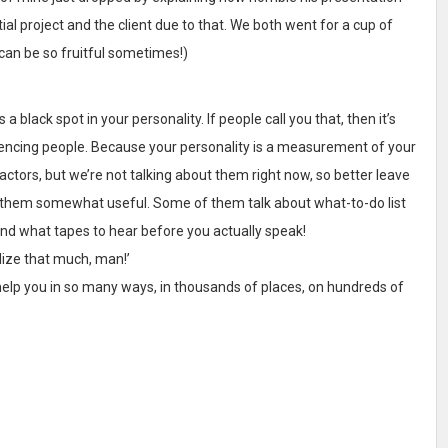
ial project and the client due to that. We both went for a cup of
can be so fruitful sometimes!)
 is a black spot in your personality. If people call you that, then it’s
uencing people. Because your personality is a measurement of your
ctors, but we’re not talking about them right now, so better leave
und them somewhat useful. Some of them talk about what-to-do list
and what tapes to hear before you actually speak!
lize that much, man!’
 help you in so many ways, in thousands of places, on hundreds of