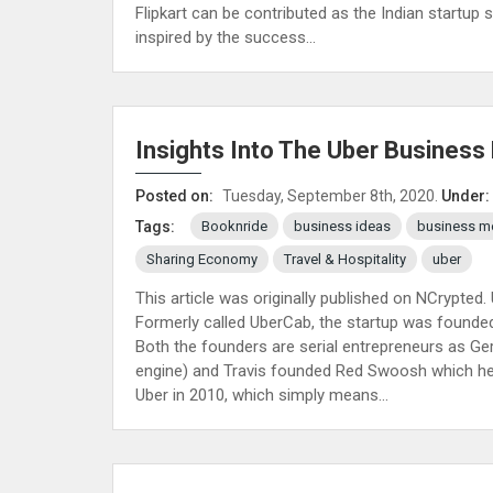
Flipkart can be contributed as the Indian startu
inspired by the success...
Insights Into The Uber Business
Posted on:
Tuesday, September 8th, 2020.
Under:
Booknride
business ideas
business m
Tags:
Sharing Economy
Travel & Hospitality
uber
This article was originally published on NCrypte
Formerly called UberCab, the startup was founded
Both the founders are serial entrepreneurs as Ge
engine) and Travis founded Red Swoosh which he 
Uber in 2010, which simply means...