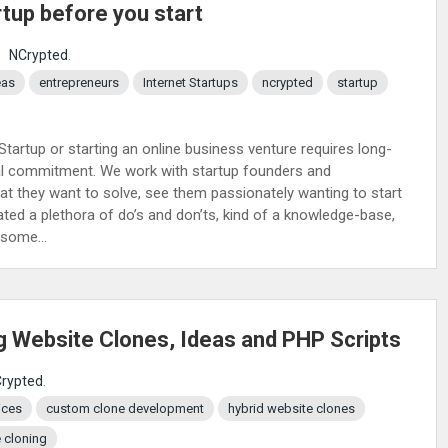
rtup before you start
:
NCrypted
.
eas
entrepreneurs
Internet Startups
ncrypted
startup
 Startup or starting an online business venture requires long-
onal commitment. We work with startup founders and
hat they want to solve, see them passionately wanting to start
ated a plethora of do’s and don’ts, kind of a knowledge-base,
some...
g Website Clones, Ideas and PHP Scripts
rypted
.
ices
custom clone development
hybrid website clones
 cloning