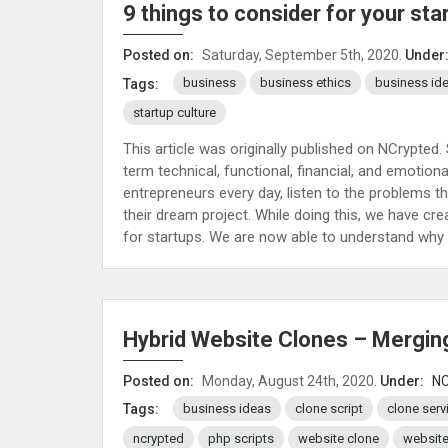
9 things to consider for your sta
Posted on:
Saturday, September 5th, 2020.
Under
business
business ethics
business id
Tags:
startup culture
This article was originally published on NCrypted.
term technical, functional, financial, and emoti
entrepreneurs every day, listen to the problems t
their dream project. While doing this, we have cre
for startups. We are now able to understand why 
Hybrid Website Clones – Mergin
Posted on:
Monday, August 24th, 2020.
Under:
NC
business ideas
clone script
clone serv
Tags:
ncrypted
php scripts
website clone
website