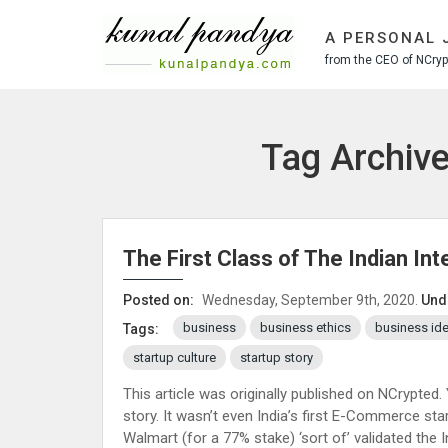
S
k
A PERSONAL 
i
from the CEO of NCrypt
p
t
o
c
Tag Archive
o
n
t
e
n
The First Class of The Indian In
t
Posted on:
Wednesday, September 9th, 2020.
Und
business
business ethics
business id
Tags:
startup culture
startup story
This article was originally published on NCrypted.
story. It wasn’t even India’s first E-Commerce star
Walmart (for a 77% stake) ‘sort of’ validated the In