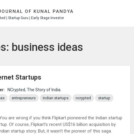
JOURNAL OF KUNAL PANDYA
ed | Startup Guru | Early Stage Investor
s: business ideas
ternet Startups
er:
NCrypted
,
The Story of India
.
eas
entrepreneurs
Indian startups
ncrypted
startup
 You are wrong if you think Flipkart pioneered the Indian startup
tup. Of course, Flipkart’s recent US$16 billion acquisition by
dian startup story. But, it wasn’t the pioneer of this saga.