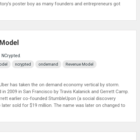
p story’s poster boy as many founders and entrepreneurs got
 Model
NCrypted
.
odel
ncrypted
ondemand
Revenue Model
d. Uber has taken the on demand economy vertical by storm.
 in 2009 in San Francisco by Travis Kalanick and Gerrett Camp.
rrett earlier co-founded StumbleUpon (a social discovery
later sold for $19 million. The name was later on changed to