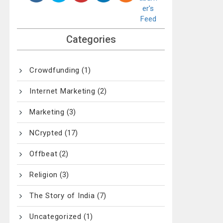
Categories
Crowdfunding
(1)
Internet Marketing
(2)
Marketing
(3)
NCrypted
(17)
Offbeat
(2)
Religion
(3)
The Story of India
(7)
Uncategorized
(1)