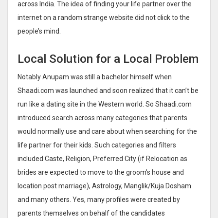
across India. The idea of finding your life partner over the
internet on a random strange website did not click to the
people’s mind.
Local Solution for a Local Problem
Notably Anupam was still a bachelor himself when
Shaadi.com was launched and soon realized that it can’t be
run like a dating site in the Western world. So Shaadi.com
introduced search across many categories that parents
would normally use and care about when searching for the
life partner for their kids. Such categories and filters
included Caste, Religion, Preferred City (if Relocation as
brides are expected to move to the groom’s house and
location post marriage), Astrology, Manglik/Kuja Dosham
and many others. Yes, many profiles were created by
parents themselves on behalf of the candidates