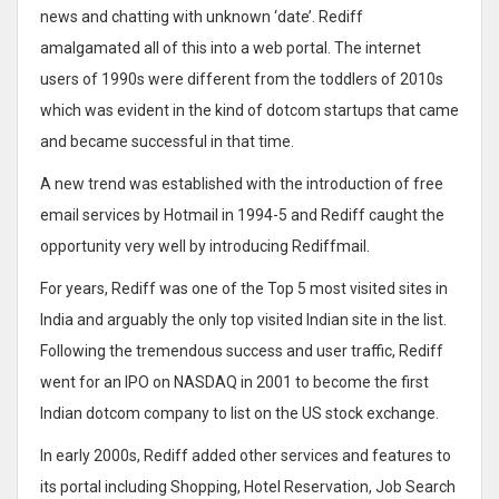
news and chatting with unknown ‘date’. Rediff
amalgamated all of this into a web portal. The internet
users of 1990s were different from the toddlers of 2010s
which was evident in the kind of dotcom startups that came
and became successful in that time.
A new trend was established with the introduction of free
email services by Hotmail in 1994-5 and Rediff caught the
opportunity very well by introducing Rediffmail.
For years, Rediff was one of the Top 5 most visited sites in
India and arguably the only top visited Indian site in the list.
Following the tremendous success and user traffic, Rediff
went for an IPO on NASDAQ in 2001 to become the first
Indian dotcom company to list on the US stock exchange.
In early 2000s, Rediff added other services and features to
its portal including Shopping, Hotel Reservation, Job Search