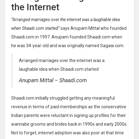
the Internet
“Arranged marriages over the internet was a laughable idea
when Shaadi.com started”
says Anupam Mittal who founded
Shaadi.com in 1997. Anupam founded Shaadi.com when
he was 34-year-old and was originally named Sagaai.com.
Arranged marriages over the internet was a
laughable idea when Shaadi.com started
Anupam Mittal – Shaadi.com
Shaadi.com initially struggled getting any meaningful
revenue in terms of paid memberships as the conservative
Indian parents were reluctant in signing up profiles for their
wannabe grooms and brides back in 1990s and early 2000s.
Not to forget, internet adoption was also poor at that time