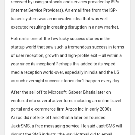
received by using protocols and services provided by ISPs
(Internet Service Providers). An email free from the ISP-
based system was an innovative idea that was well
executed resulting in creating disruption in a new market.
Hotmail is one of the few lucky success stories in the
startup world that saw such a tremendous success in terms
of user reception, growth and high-profile exit – all within a
year since its inception! Perhaps this added to its hyped
media reception world-over, especially in India and the US
as such overnight success stories don’t happen every day.
After the sell off to Microsoft, Sabeer Bhatia later on
ventured into several adventures including an online travel
portal and e-commerce firm Arzoo Inc. in early 2000s.
Arzoo did not kick off and Bhatia later on founded
JaxtrSMS, a free messaging service. He said JaxtrSMS will
disrupt the SMS industry the way Hotmail did to email.