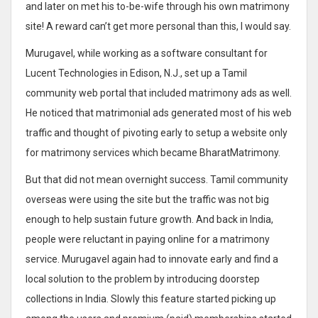
and later on met his to-be-wife through his own matrimony
site! A reward can’t get more personal than this, I would say.
Murugavel, while working as a software consultant for
Lucent Technologies in Edison, N.J., set up a Tamil
community web portal that included matrimony ads as well.
He noticed that matrimonial ads generated most of his web
traffic and thought of pivoting early to setup a website only
for matrimony services which became BharatMatrimony.
But that did not mean overnight success. Tamil community
overseas were using the site but the traffic was not big
enough to help sustain future growth. And back in India,
people were reluctant in paying online for a matrimony
service. Murugavel again had to innovate early and find a
local solution to the problem by introducing doorstep
collections in India. Slowly this feature started picking up