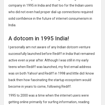
company in 1995 in India and that too for the Indian users
who did not even had proper dial-up connections required
solid confidence in the future of internet consumerism in
India.
A dotcom in 1995 India!
I personally am not aware of any Indian dotcom venture
successfully launched before Rediff in India that remained
active even a year after. Although I was still in my early
teens when Rediff was launched, my first email address
was on both Yahoo! and Rediff in 1998 and little did I know
back then how fascinating the startup ecosystem would
become in years to come, following Rediff.
1995 to 2000 was a time when the internet users were
getting online primarily for surfing information, reading