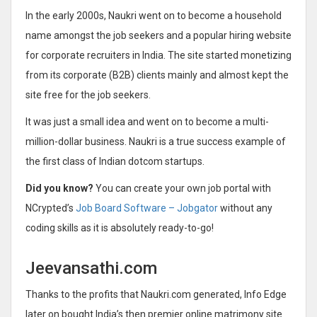
In the early 2000s, Naukri went on to become a household
name amongst the job seekers and a popular hiring website
for corporate recruiters in India. The site started monetizing
from its corporate (B2B) clients mainly and almost kept the
site free for the job seekers.
It was just a small idea and went on to become a multi-
million-dollar business. Naukri is a true success example of
the first class of Indian dotcom startups.
Did you know?
You can create your own job portal with
NCrypted’s
Job Board Software – Jobgator
without any
coding skills as it is absolutely ready-to-go!
Jeevansathi.com
Thanks to the profits that Naukri.com generated, Info Edge
later on bought India’s then premier online matrimony site