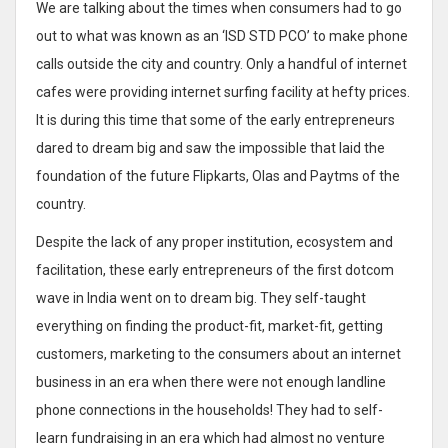
We are talking about the times when consumers had to go
out to what was known as an ‘ISD STD PCO’ to make phone
calls outside the city and country. Only a handful of internet
cafes were providing internet surfing facility at hefty prices.
It is during this time that some of the early entrepreneurs
dared to dream big and saw the impossible that laid the
foundation of the future Flipkarts, Olas and Paytms of the
country.
Despite the lack of any proper institution, ecosystem and
facilitation, these early entrepreneurs of the first dotcom
wave in India went on to dream big. They self-taught
everything on finding the product-fit, market-fit, getting
customers, marketing to the consumers about an internet
business in an era when there were not enough landline
phone connections in the households! They had to self-
learn fundraising in an era which had almost no venture