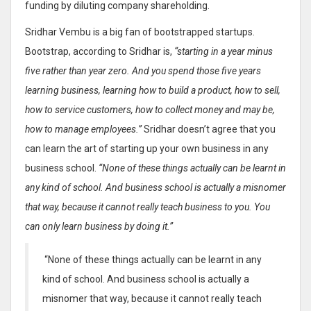
funding by diluting company shareholding.
Sridhar Vembu is a big fan of bootstrapped startups.
Bootstrap, according to Sridhar is,
“starting in a year minus
five rather than year zero. And you spend those five years
learning business, learning how to build a product, how to sell,
how to service customers, how to collect money and may be,
how to manage employees.”
Sridhar doesn’t agree that you
can learn the art of starting up your own business in any
business school.
“None of these things actually can be learnt in
any kind of school. And business school is actually a misnomer
that way, because it cannot really teach business to you. You
can only learn business by doing it.”
“None of these things actually can be learnt in any
kind of school. And business school is actually a
misnomer that way, because it cannot really teach