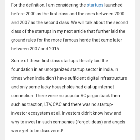
For the definition, I am considering the
startups
launched
before 2000 as the first class and the ones between 2000
and 2007 as the second class. We will talk about the second
class of the startups in my next article that further laid the
ground rules for the more famous horde that came later
between 2007 and 2015.
Some of these first class startups literally laid the
foundation in an unorganized startup sector in India, in
times when India didn’t have sufficient digital infrastructure
and only some lucky households had dial-up internet
connection. There were no popular VC jargon back then
such as traction, LTV, CAC and there was no startup-
investor ecosystem at all. Investors didn’t know how and
why to invest in such companies (forget ideas) and angels
were yet to be discovered!