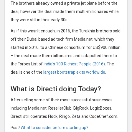
The brothers already owned a private jet plane before the
deal, however the deal made them multi-millionaires while
they were still in their early 30s.
As if this wasn’t enough, in 2016, the Turakhia brothers sold
off their Dubai based ad tech firm Media.net, which they
started in 2010, to a Chinese consortium for US$900 million
– the deal made them billionaires and catapulted them to
the Forbes List of
India’s 100 Richest People (2016)
. The
deal is one of the
largest bootstrap exits worldwide
.
What is Directi doing Today?
After selling some of their most successful businesses
including Media.net, ResellerClub, BigRock, LogicBoxes,
Directi still operates Flock, Ringo, Zeta and CodeChef.com.
Psst!
What to consider before starting up?