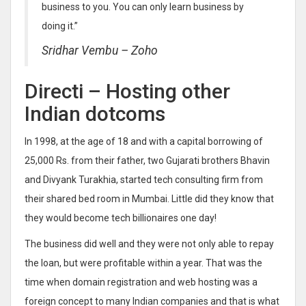
business to you. You can only learn business by
doing it.”
Sridhar Vembu – Zoho
Directi – Hosting other
Indian dotcoms
In 1998, at the age of 18 and with a capital borrowing of
25,000 Rs. from their father, two Gujarati brothers Bhavin
and Divyank Turakhia, started tech consulting firm from
their shared bed room in Mumbai. Little did they know that
they would become tech billionaires one day!
The business did well and they were not only able to repay
the loan, but were profitable within a year. That was the
time when domain registration and web hosting was a
foreign concept to many Indian companies and that is what