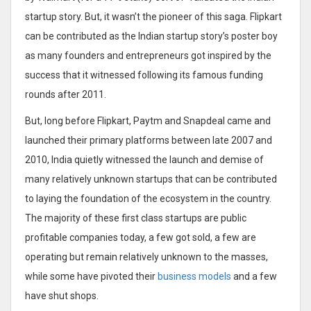
startup story. But, it wasn’t the pioneer of this saga. Flipkart
can be contributed as the Indian startup story’s poster boy
as many founders and entrepreneurs got inspired by the
success that it witnessed following its famous funding
rounds after 2011.
But, long before Flipkart, Paytm and Snapdeal came and
launched their primary platforms between late 2007 and
2010, India quietly witnessed the launch and demise of
many relatively unknown startups that can be contributed
to laying the foundation of the ecosystem in the country.
The majority of these first class startups are public
profitable companies today, a few got sold, a few are
operating but remain relatively unknown to the masses,
while some have pivoted their
business models
and a few
have shut shops.