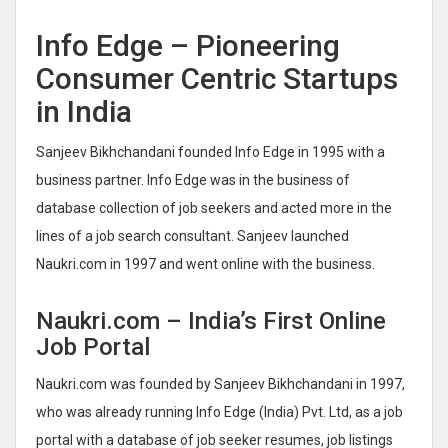
Info Edge – Pioneering
Consumer Centric Startups
in India
Sanjeev Bikhchandani founded Info Edge in 1995 with a
business partner. Info Edge was in the business of
database collection of job seekers and acted more in the
lines of a job search consultant. Sanjeev launched
Naukri.com in 1997 and went online with the business.
Naukri.com – India’s First Online
Job Portal
Naukri.com was founded by Sanjeev Bikhchandani in 1997,
who was already running Info Edge (India) Pvt. Ltd, as a job
portal with a database of job seeker resumes, job listings