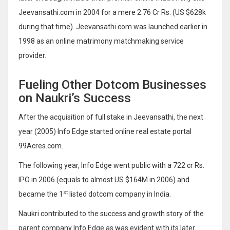
Jeevansathi.com in 2004 for a mere 2.76 Cr Rs. (US $628k
during that time). Jeevansathi.com was launched earlier in
1998 as an online matrimony matchmaking service
provider.
Fueling Other Dotcom Businesses
on Naukri’s Success
After the acquisition of full stake in Jeevansathi, the next
year (2005) Info Edge started online real estate portal
99Acres.com.
The following year, Info Edge went public with a 722 cr Rs.
IPO in 2006 (equals to almost US $164M in 2006) and
st
became the 1
listed dotcom company in India.
Naukri contributed to the success and growth story of the
parent company Info Edge as was evident with its later