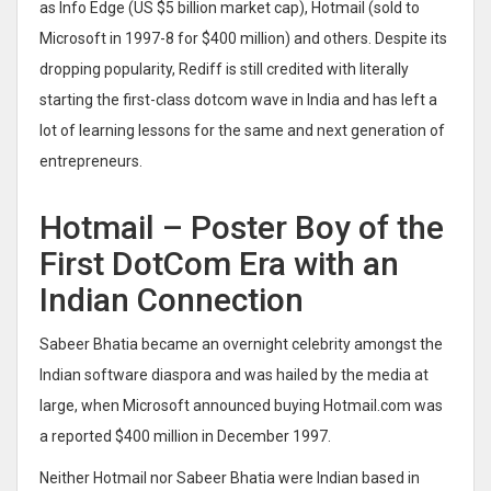
as Info Edge (US $5 billion market cap), Hotmail (sold to
Microsoft in 1997-8 for $400 million) and others. Despite its
dropping popularity, Rediff is still credited with literally
starting the first-class dotcom wave in India and has left a
lot of learning lessons for the same and next generation of
entrepreneurs.
Hotmail – Poster Boy of the
First DotCom Era with an
Indian Connection
Sabeer Bhatia became an overnight celebrity amongst the
Indian software diaspora and was hailed by the media at
large, when Microsoft announced buying Hotmail.com was
a reported $400 million in December 1997.
Neither Hotmail nor Sabeer Bhatia were Indian based in