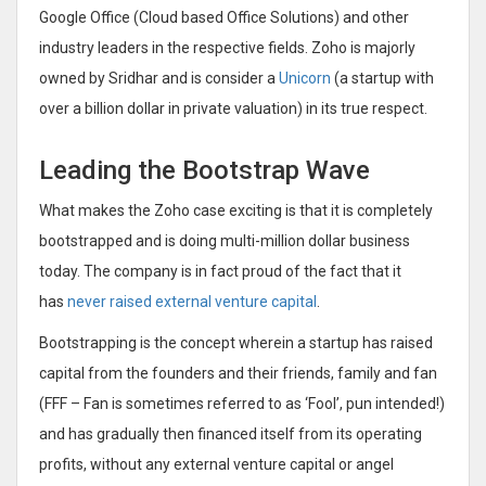
Google Office (Cloud based Office Solutions) and other
industry leaders in the respective fields. Zoho is majorly
owned by Sridhar and is consider a
Unicorn
(a startup with
over a billion dollar in private valuation) in its true respect.
Leading the Bootstrap Wave
What makes the Zoho case exciting is that it is completely
bootstrapped and is doing multi-million dollar business
today. The company is in fact proud of the fact that it
has
never raised external venture capital
.
Bootstrapping is the concept wherein a startup has raised
capital from the founders and their friends, family and fan
(FFF – Fan is sometimes referred to as ‘Fool’, pun intended!)
and has gradually then financed itself from its operating
profits, without any external venture capital or angel