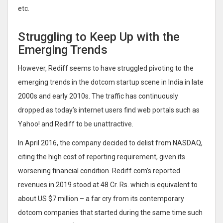
etc.
Struggling to Keep Up with the
Emerging Trends
However, Rediff seems to have struggled pivoting to the
emerging trends in the dotcom startup scene in India in late
2000s and early 2010s. The traffic has continuously
dropped as today’s internet users find web portals such as
Yahoo! and Rediff to be unattractive.
In April 2016, the company decided to delist from NASDAQ,
citing the high cost of reporting requirement, given its
worsening financial condition. Rediff.com’s reported
revenues in 2019 stood at 48 Cr. Rs. which is equivalent to
about US $7 million – a far cry from its contemporary
dotcom companies that started during the same time such