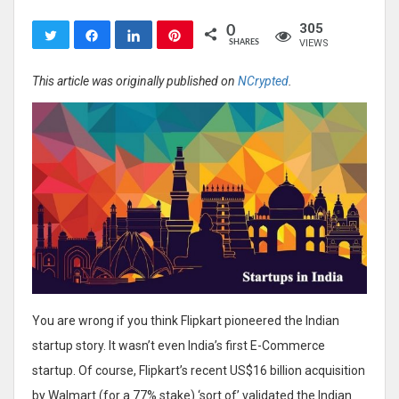
305
0
Tweet
Share
Share
Pin
VIEWS
SHARES
This article was originally published on
NCrypted
.
You are wrong if you think Flipkart pioneered the Indian
startup story. It wasn’t even India’s first E-Commerce
startup. Of course, Flipkart’s recent US$16 billion acquisition
by Walmart (for a 77% stake) ‘sort of’ validated the Indian