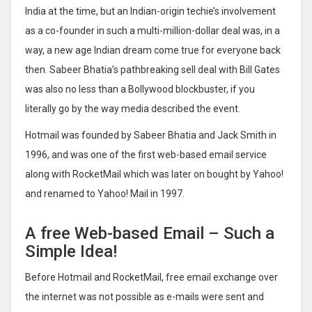
India at the time, but an Indian-origin techie’s involvement
as a co-founder in such a multi-million-dollar deal was, in a
way, a new age Indian dream come true for everyone back
then. Sabeer Bhatia’s pathbreaking sell deal with Bill Gates
was also no less than a Bollywood blockbuster, if you
literally go by the way media described the event.
Hotmail was founded by Sabeer Bhatia and Jack Smith in
1996, and was one of the first web-based email service
along with RocketMail which was later on bought by Yahoo!
and renamed to Yahoo! Mail in 1997.
A free Web-based Email – Such a
Simple Idea!
Before Hotmail and RocketMail, free email exchange over
the internet was not possible as e-mails were sent and