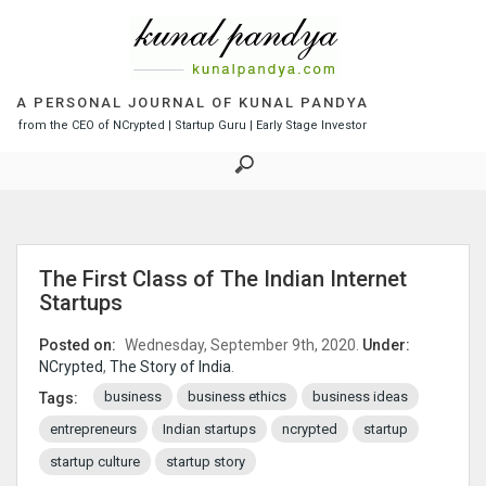
S
k
i
p
t
A PERSONAL JOURNAL OF KUNAL PANDYA
o
from the CEO of NCrypted | Startup Guru | Early Stage Investor
c
o
n
t
e
n
The First Class of The Indian Internet
t
Startups
Posted on:
Wednesday, September 9th, 2020.
Under:
NCrypted
,
The Story of India
.
business
business ethics
business ideas
Tags:
entrepreneurs
Indian startups
ncrypted
startup
startup culture
startup story