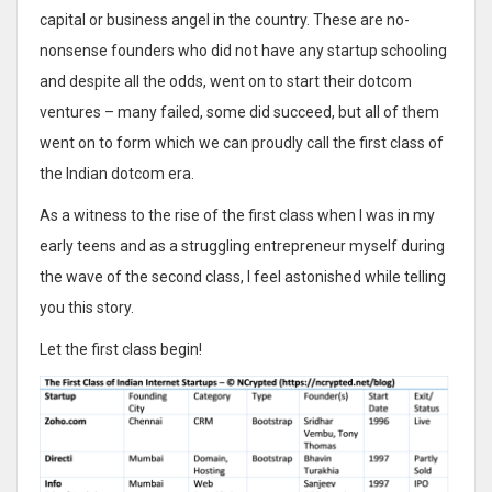
capital or business angel in the country. These are no-
nonsense founders who did not have any startup schooling
and despite all the odds, went on to start their dotcom
ventures – many failed, some did succeed, but all of them
went on to form which we can proudly call the first class of
the Indian dotcom era.
As a witness to the rise of the first class when I was in my
early teens and as a struggling entrepreneur myself during
the wave of the second class, I feel astonished while telling
you this story.
Let the first class begin!