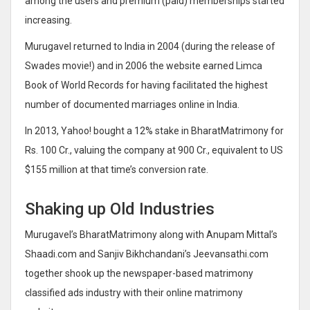
among the users and premium (paid) memberships started
increasing.
Murugavel returned to India in 2004 (during the release of
Swades movie!) and in 2006 the website earned Limca
Book of World Records for having facilitated the highest
number of documented marriages online in India.
In 2013, Yahoo! bought a 12% stake in BharatMatrimony for
Rs. 100 Cr., valuing the company at 900 Cr., equivalent to US
$155 million at that time’s conversion rate.
Shaking up Old Industries
Murugavel’s BharatMatrimony along with Anupam Mittal’s
Shaadi.com and Sanjiv Bikhchandani’s Jeevansathi.com
together shook up the newspaper-based matrimony
classified ads industry with their online matrimony