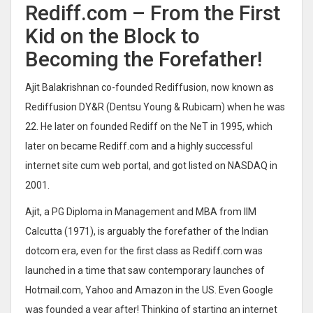
Rediff.com – From the First
Kid on the Block to
Becoming the Forefather!
Ajit Balakrishnan co-founded Rediffusion, now known as
Rediffusion DY&R (Dentsu Young & Rubicam) when he was
22. He later on founded Rediff on the NeT in 1995, which
later on became Rediff.com and a highly successful
internet site cum web portal, and got listed on NASDAQ in
2001.
Ajit, a PG Diploma in Management and MBA from IIM
Calcutta (1971), is arguably the forefather of the Indian
dotcom era, even for the first class as Rediff.com was
launched in a time that saw contemporary launches of
Hotmail.com, Yahoo and Amazon in the US. Even Google
was founded a year after! Thinking of starting an internet