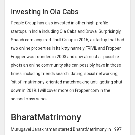
Investing in Ola Cabs
People Group has also invested in other high-profile
startups in India including Ola Cabs and Druva. Surprisingly,
Shaadi.com acquired Thrill Group in 2016, a startup that had
two online properties in its kitty namely FRIVIL and Fropper.
Fropper was founded in 2003 and saw almost all possible
pivots an online community site can possibly have in those
times, including friends search, dating, social networking,
‘bit of’ matrimony-oriented matchmaking until getting shut
down in 2019. I will cover more on Fropper.com in the
second class series.
BharatMatrimony
Murugavel Janakiraman started BharatMatrimony in 1997