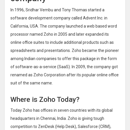
In 1996, Sridhar Vembu and Tony Thomas started a
software development company called Advent Inc. in
California, USA. The company launched a web based word
processor named Zoho in 2005 and later expanded its
online office suites to include additional products such as
spreadsheets and presentations. Zoho became the pioneer
among Indian companies to offer this package in the form
of software-as-a-service (SaaS). In 2009, the company got
renamed as Zoho Corporation after its popular online office
suit of the same name.
Where is Zoho Today?
Today Zoho has offices in seven countries with its global
headquarters in Chennai, India. Zoho is giving tough
competition to ZenDesk (Help Desk), Salesforce (CRM),