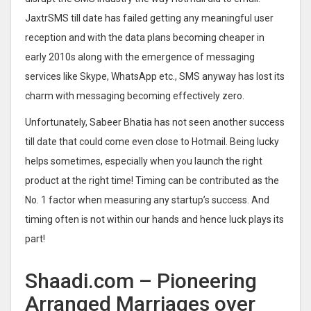
JaxtrSMS till date has failed getting any meaningful user
reception and with the data plans becoming cheaper in
early 2010s along with the emergence of messaging
services like Skype, WhatsApp etc., SMS anyway has lost its
charm with messaging becoming effectively zero.
Unfortunately, Sabeer Bhatia has not seen another success
till date that could come even close to Hotmail. Being lucky
helps sometimes, especially when you launch the right
product at the right time! Timing can be contributed as the
No. 1 factor when measuring any startup’s success. And
timing often is not within our hands and hence luck plays its
part!
Shaadi.com – Pioneering
Arranged Marriages over