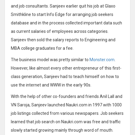
and job consultants. Sanjeev earlier quit his job at Glaxo
Smithkline to start Info Edge for arranging job seekers
database and in the process collected important data such
as current salaries of employees across categories.
Sanjeev then sold the salary reports to Engineering and
MBA college graduates for a fee.
The business model was pretty similar to
Monster.com
.
However, like almost every other entrepreneur of this first-
class generation, Sanjeev had to teach himself on how to
use the internet and WWW in the early 90s.
With the help of other co-founders and friends Anil Lall and
VN Saroja, Sanjeev launched Naukri.com in 1997 with 1000
job listings collected from various newspapers. Job seekers
learned that job search on Naukri.com was free and traffic
slowly started growing mainly through word of mouth.