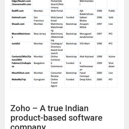
Zoho – A true Indian
product-based software
company