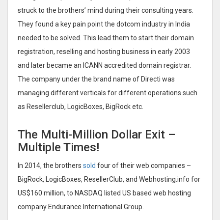
struck to the brothers’ mind during their consulting years.
They found a key pain point the dotcom industry in India
needed to be solved. This lead them to start their domain
registration, reselling and hosting business in early 2003
and later became an ICANN accredited domain registrar.
The company under the brand name of Directi was
managing different verticals for different operations such
as Resellerclub, LogicBoxes, BigRock etc.
The Multi-Million Dollar Exit –
Multiple Times!
In 2014, the brothers
sold
four of their web companies –
BigRock, LogicBoxes, ResellerClub, and Webhosting.info for
US$160 million, to NASDAQ listed US based web hosting
company Endurance International Group.