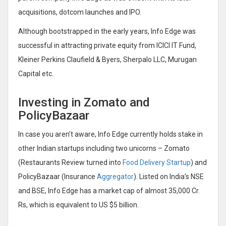
acquisitions, dotcom launches and IPO.
Although bootstrapped in the early years, Info Edge was
successful in attracting private equity from ICICI IT Fund,
Kleiner Perkins Claufield & Byers, Sherpalo LLC, Murugan
Capital etc.
Investing in Zomato and
PolicyBazaar
In case you aren’t aware, Info Edge currently holds stake in
other Indian startups including two unicorns – Zomato
(Restaurants Review turned into
Food Delivery Startup
) and
PolicyBazaar (Insurance
Aggregator
). Listed on India’s NSE
and BSE, Info Edge has a market cap of almost 35,000 Cr.
Rs, which is equivalent to US $5 billion.