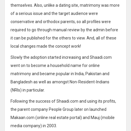
themselves. Also, unlike a dating site, matrimony was more
of a serious issue and the target audience were
conservative and orthodox parents, so all profiles were
required to go through manual review by the admin before
it can be published for the others to view. And, all of these
local changes made the concept work!
Slowly the adoption started increasing and Shaadi.com
went on to become a household name for online
matrimony and became popular in India, Pakistan and
Bangladesh as well as amongst Non-Resident-Indians
(NRIs) in particular.
Following the success of Shaadi.com and using its profits,
the parent company People Group later on launched
Makaan.com (online real estate portal) and Mauj (mobile
media company) in 2003.